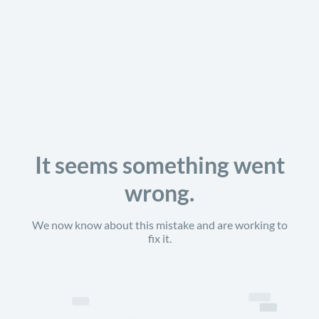
It seems something went
wrong.
We now know about this mistake and are working to
fix it.