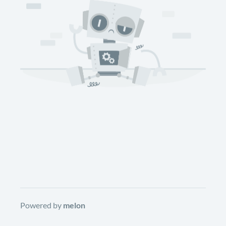
Powered by
melon